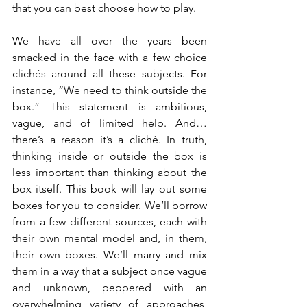
that you can best choose how to play.
We have all over the years been 
smacked in the face with a few choice 
clichés around all these subjects. For 
instance, “We need to think outside the 
box.” This statement is ambitious, 
vague, and of limited help. And… 
there’s a reason it’s a cliché. In truth, 
thinking inside or outside the box is 
less important than thinking about the 
box itself. This book will lay out some 
boxes for you to consider. We’ll borrow 
from a few different sources, each with 
their own mental model and, in them, 
their own boxes. We’ll marry and mix 
them in a way that a subject once vague 
and unknown, peppered with an 
overwhelming variety of approaches, 