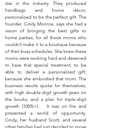
star in the industry. They produced 
handbags and home décor, 
personalized to be the perfect gift. The 
founder, Cindy Monroe, says she had a 
vision of bringing the best gifts to 
home parties, for all those moms who 
couldn’t make it to a boutique because 
of their busy schedules. She knew these 
moms were working hard and deserved 
to have that special treatment, to be 
able to deliver a personalized gift, 
because she embodied that mom. The 
business results spoke for themselves, 
with high double-digit growth years on 
the books, and a plan for triple-digit 
growth (100%+).   It was on fire and 
presented a world of opportunity. 
Cindy, her husband Scott, and several 
other families had just decided to move 