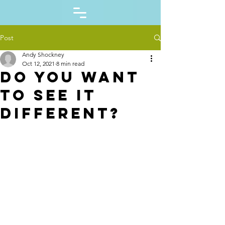
Post
Andy Shockney
Oct 12, 2021
8 min read
Do you want
to see it
different?