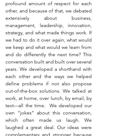
profound amount of respect for each 
other, and because of that, we debated 
extensively about business, 
management, leadership, innovation, 
strategy, and what made things work. If 
we had to do it over again, what would 
we keep and what would we learn from 
and do differently the next time? This 
conversation built and built over several 
years. We developed a shorthand with 
each other and the ways we helped 
define problems if not also propose 
out-of-the-box solutions. We talked at 
work, at home, over lunch, by email, by 
text—all the time.  We developed our 
own “jokes” about this conversation, 
which often made us laugh. We 
laughed a great deal. Our ideas were 
complementary and stronger because 