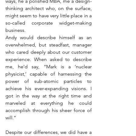
ways, he a polished MBA, me a design-
thinking architect who, on the surface, 
might seem to have very little place in a 
so-called corporate widget-making 
business.
Andy would describe himself as an 
overwhelmed, but steadfast, manager 
who cared deeply about our customer 
experience. When asked to describe 
me, he’d say, “Mark is a ‘nuclear 
physicist,’ capable of harnessing the 
power of sub-atomic particles to 
achieve his ever-expanding visions. I 
got in the way at the right time and 
marveled at everything he could 
accomplish through his sheer force of 
will.”
Despite our differences, we did have a 