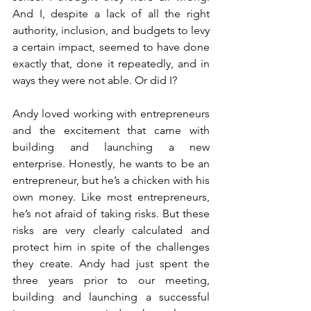
And I, despite a lack of all the right 
authority, inclusion, and budgets to levy 
a certain impact, seemed to have done 
exactly that, done it repeatedly, and in 
ways they were not able. Or did I? 
Andy loved working with entrepreneurs 
and the excitement that came with 
building and launching a new 
enterprise. Honestly, he wants to be an 
entrepreneur, but he’s a chicken with his 
own money. Like most entrepreneurs, 
he’s not afraid of taking risks. But these 
risks are very clearly calculated and 
protect him in spite of the challenges 
they create. Andy had just spent the 
three years prior to our meeting, 
building and launching a successful 