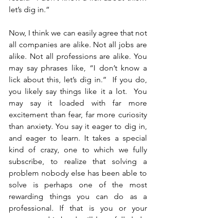
let’s dig in.”
Now, I think we can easily agree that not 
all companies are alike. Not all jobs are 
alike. Not all professions are alike. You 
may say phrases like, “I don’t know a 
lick about this, let’s dig in.”  If you do, 
you likely say things like it a lot.  You 
may say it loaded with far more 
excitement than fear, far more curiosity 
than anxiety. You say it eager to dig in, 
and eager to learn. It takes a special 
kind of crazy, one to which we fully 
subscribe, to realize that solving a 
problem nobody else has been able to 
solve is perhaps one of the most 
rewarding things you can do as a 
professional. If that is you or your 