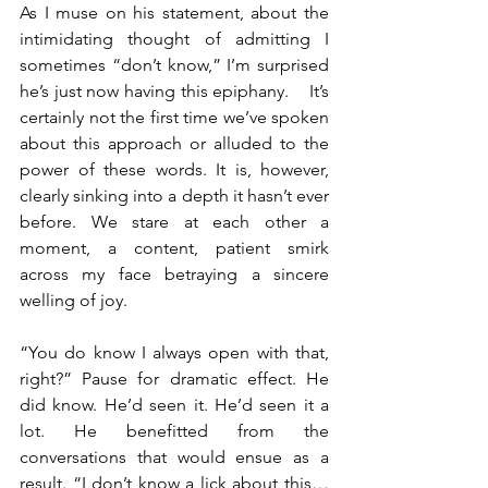
As I muse on his statement, about the 
intimidating thought of admitting I 
sometimes “don’t know,” I’m surprised 
he’s just now having this epiphany.    It’s 
certainly not the first time we’ve spoken 
about this approach or alluded to the 
power of these words. It is, however, 
clearly sinking into a depth it hasn’t ever 
before. We stare at each other a 
moment, a content, patient smirk 
across my face betraying a sincere 
welling of joy. 
“You do know I always open with that, 
right?” Pause for dramatic effect. He 
did know. He’d seen it. He’d seen it a 
lot. He benefitted from the 
conversations that would ensue as a 
result. “I don’t know a lick about this… 