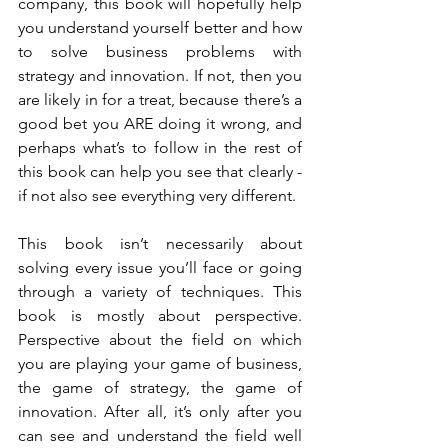
company, this book will hopefully help 
you understand yourself better and how 
to solve business problems with 
strategy and innovation. If not, then you 
are likely in for a treat, because there’s a 
good bet you ARE doing it wrong, and 
perhaps what’s to follow in the rest of 
this book can help you see that clearly - 
if not also see everything very different. 
This book isn’t necessarily about 
solving every issue you’ll face or going 
through a variety of techniques. This 
book is mostly about perspective. 
Perspective about the field on which 
you are playing your game of business, 
the game of strategy, the game of 
innovation. After all, it’s only after you 
can see and understand the field well 