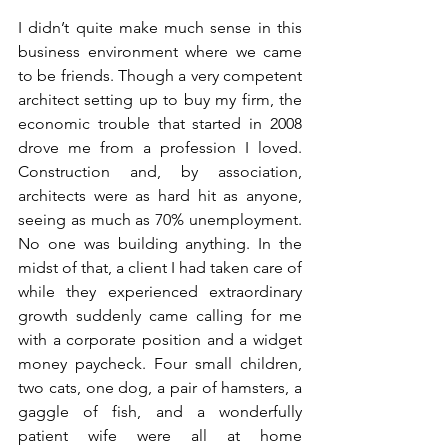
I didn’t quite make much sense in this 
business environment where we came 
to be friends. Though a very competent 
architect setting up to buy my firm, the 
economic trouble that started in 2008 
drove me from a profession I loved. 
Construction and, by association, 
architects were as hard hit as anyone, 
seeing as much as 70% unemployment. 
No one was building anything. In the 
midst of that, a client I had taken care of 
while they experienced extraordinary 
growth suddenly came calling for me 
with a corporate position and a widget 
money paycheck. Four small children, 
two cats, one dog, a pair of hamsters, a 
gaggle of fish, and a wonderfully 
patient wife were all at home 