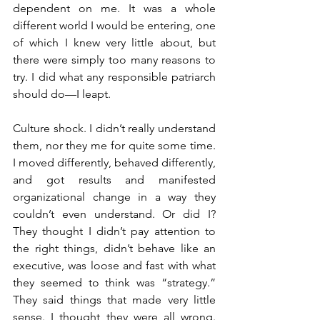
dependent on me. It was a whole 
different world I would be entering, one 
of which I knew very little about, but 
there were simply too many reasons to 
try. I did what any responsible patriarch 
should do—I leapt.
Culture shock. I didn’t really understand 
them, nor they me for quite some time. 
I moved differently, behaved differently, 
and got results and manifested 
organizational change in a way they 
couldn’t even understand. Or did I? 
They thought I didn’t pay attention to 
the right things, didn’t behave like an 
executive, was loose and fast with what 
they seemed to think was “strategy.” 
They said things that made very little 
sense. I thought they were all wrong. 