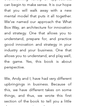
can begin to make sense. It is our hope 
that you will walk away with a new 
mental model that puts it all together. 
We’ve named our approach the What 
Box Way, an architecture for innovation 
and strategy. One that allows you to 
understand, prepare for, and practice 
good innovation and strategy in your 
industry and your business. One that 
allows you to understand, and play well, 
the game. Yes, this book is about 
perspective.
We, Andy and I, have had very different 
upbringings in business. Because of 
this, we have different takes on some 
things, and thus, we wrote this first 
section of the book to tell you a little 