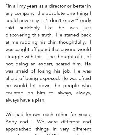
“In all my years as a director or better in 
any company, the absolute one thing I 
could never say is, ‘I don’t know,’” Andy 
said suddenly like he was just 
discovering this truth.  He starred back 
at me rubbing his chin thoughtfully.  I 
was caught off guard that anyone would 
struggle with this.  The thought of it, of 
not being an expert, scared him. He 
was afraid of losing his job. He was 
afraid of being exposed. He was afraid 
he would let down the people who 
counted on him to always, always, 
always have a plan.
We had known each other for years, 
Andy and I. We were different and 
approached things in very different 