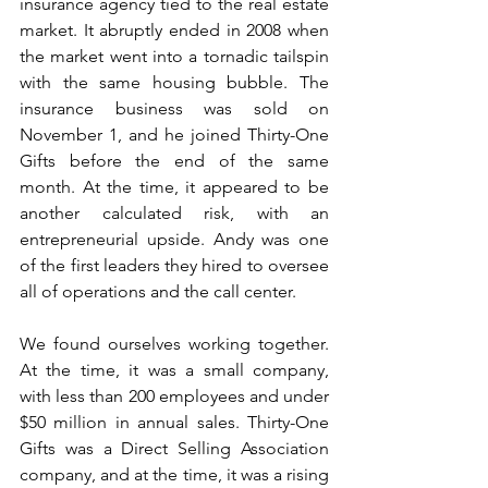
insurance agency tied to the real estate 
market. It abruptly ended in 2008 when 
the market went into a tornadic tailspin 
with the same housing bubble. The 
insurance business was sold on 
November 1, and he joined Thirty-One 
Gifts before the end of the same 
month. At the time, it appeared to be 
another calculated risk, with an 
entrepreneurial upside. Andy was one 
of the first leaders they hired to oversee 
all of operations and the call center.
We found ourselves working together. 
At the time, it was a small company, 
with less than 200 employees and under 
$50 million in annual sales. Thirty-One 
Gifts was a Direct Selling Association 
company, and at the time, it was a rising 