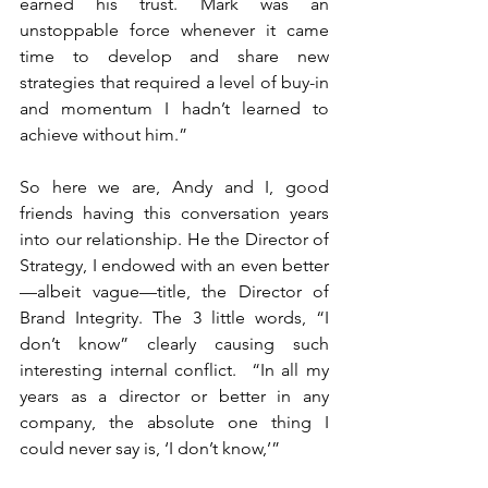
earned his trust. Mark was an 
unstoppable force whenever it came 
time to develop and share new 
strategies that required a level of buy-in 
and momentum I hadn’t learned to 
achieve without him.”
So here we are, Andy and I, good 
friends having this conversation years 
into our relationship. He the Director of 
Strategy, I endowed with an even better
—albeit vague—title, the Director of 
Brand Integrity. The 3 little words, “I 
don’t know” clearly causing such 
interesting internal conflict.  “In all my 
years as a director or better in any 
company, the absolute one thing I 
could never say is, ‘I don’t know,’”