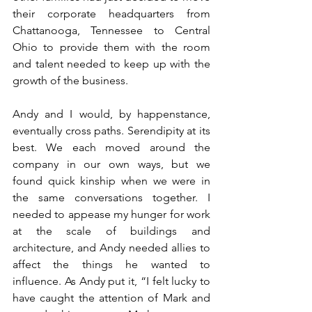
their corporate headquarters from 
Chattanooga, Tennessee to Central 
Ohio to provide them with the room 
and talent needed to keep up with the 
growth of the business. 
Andy and I would, by happenstance, 
eventually cross paths. Serendipity at its 
best. We each moved around the 
company in our own ways, but we 
found quick kinship when we were in 
the same conversations together. I 
needed to appease my hunger for work 
at the scale of buildings and 
architecture, and Andy needed allies to 
affect the things he wanted to 
influence. As Andy put it, “I felt lucky to 
have caught the attention of Mark and 