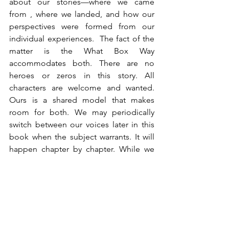
about our stories—where we came 
from , where we landed, and how our 
perspectives were formed from our 
individual experiences.  The fact of the 
matter is the What Box Way 
accommodates both. There are no 
heroes or zeros in this story. All 
characters are welcome and wanted. 
Ours is a shared model that makes 
room for both. We may periodically 
switch between our voices later in this 
book when the subject warrants. It will 
happen chapter by chapter. While we 
are two sides of a coin, both sides 
matter. And more importantly, their 
marriage is what makes everything 
work.
Now, there are some leaders who strive 