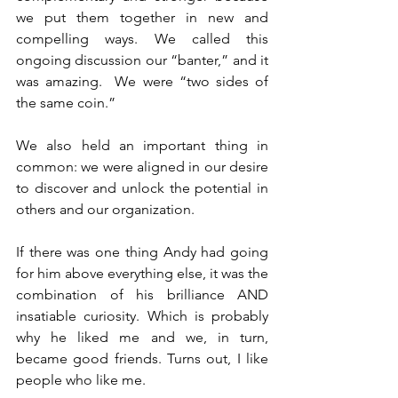
we put them together in new and 
compelling ways. We called this 
ongoing discussion our “banter,” and it 
was amazing.  We were “two sides of 
the same coin.”
We also held an important thing in 
common: we were aligned in our desire 
to discover and unlock the potential in 
others and our organization. 
If there was one thing Andy had going 
for him above everything else, it was the 
combination of his brilliance AND 
insatiable curiosity. Which is probably 
why he liked me and we, in turn, 
became good friends. Turns out, I like 
people who like me.