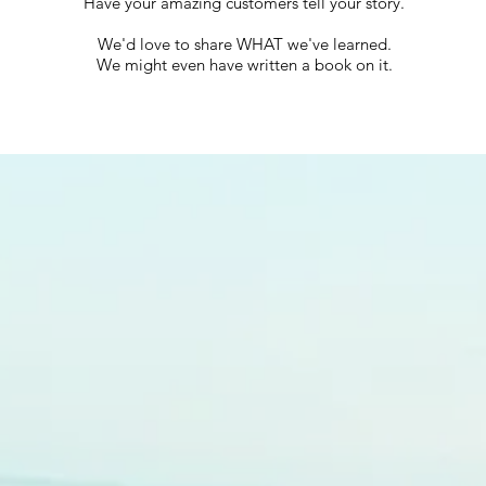
Have your amazing customers tell your story.
We'd love to share WHAT we've learned.
We might even have written a book on it.
What Box Consulting Group
whatboxconsultinggroup.com
Business Consulting Strategic Workshops Marketing Innovation Services