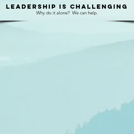
LEADERSHIP
IS
CHALLENGING
Why do it alone?
We can help.