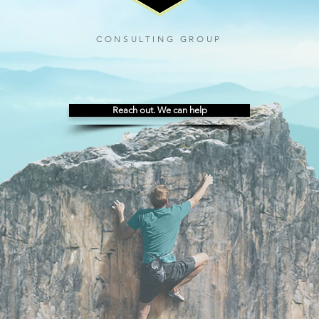
CONSULTING GROUP
Reach out. We can help