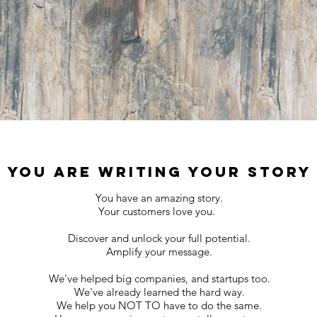
YOU ARE WRITING YOUR STORY
You have an amazing story.
Your customers love you.
Discover and unlock your full potential.
Amplify your message.
We've helped big companies, and startups too.
We've already learned the hard way.
We help you NOT TO have to do the same.