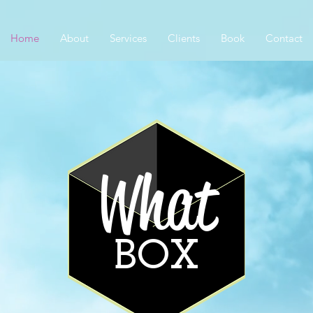
Home
About
Services
Clients
Book
Contact
What
BOX