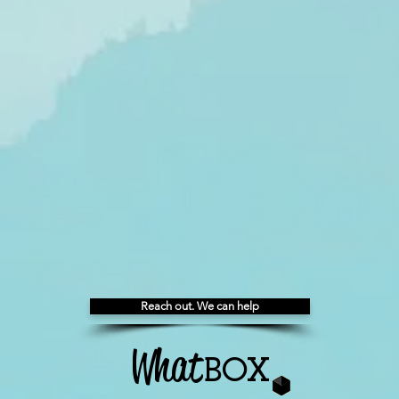
Reach out. We can help
What
BOX